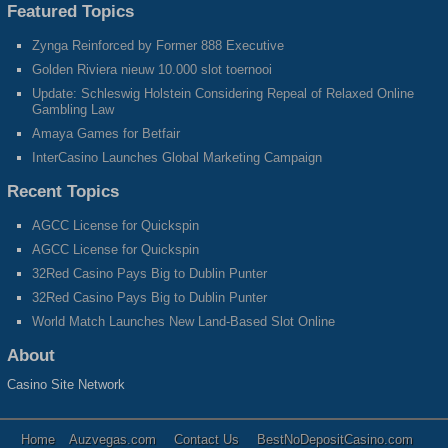
Featured Topics
Zynga Reinforced by Former 888 Executive
Golden Riviera nieuw 10.000 slot toernooi
Update: Schleswig Holstein Considering Repeal of Relaxed Online
Gambling Law
Amaya Games for Betfair
InterCasino Launches Global Marketing Campaign
Recent Topics
AGCC License for Quickspin
AGCC License for Quickspin
32Red Casino Pays Big to Dublin Punter
32Red Casino Pays Big to Dublin Punter
World Match Launches New Land-Based Slot Online
About
Casino Site Network
Home
Auzvegas.com
Contact Us
BestNoDepositCasino.com