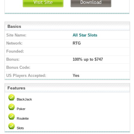
Basics
Site Name:
All Star Slots
Network:
RTG
Founded:
Bonus:
100% up to $747
Bonus Code:
US Players Accepted:
Yes
Features
BlackJack
Poker
Roulette
Slots