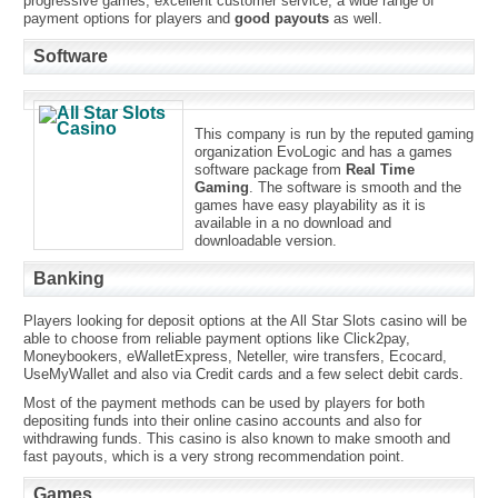
progressive games, excellent customer service, a wide range of
payment options for players and
good payouts
as well.
Software
This company is run by the reputed gaming
organization EvoLogic and has a games
software package from
Real Time
Gaming
. The software is smooth and the
games have easy playability as it is
available in a no download and
downloadable version.
Banking
Players looking for deposit options at the All Star Slots casino will be
able to choose from reliable payment options like Click2pay,
Moneybookers, eWalletExpress, Neteller, wire transfers, Ecocard,
UseMyWallet and also via Credit cards and a few select debit cards.
Most of the payment methods can be used by players for both
depositing funds into their online casino accounts and also for
withdrawing funds. This casino is also known to make smooth and
fast payouts, which is a very strong recommendation point.
Games