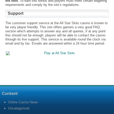
the next
. To earn this bonus and players must meet certain wagering
requirements and comply by the site’s regulations.
Support
The customer support service at the All Star Slots casino is known to
be very player friendly. This site offers gamers a very good FAQ
section which attempts to answer any and all queries, if at any point
this should not be enough, players will be able to contact the casino
through its live support. This service is available round the clock via
email and by fax. Emails are answered within a 24 hour time period.
Content
Online Casino News
Uncategorized