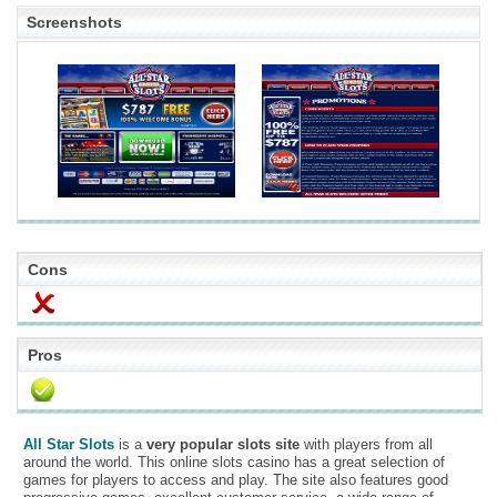
Screenshots
Cons
Pros
All Star Slots
is a
very popular slots site
with players from all
around the world. This online slots casino has a great selection of
games for players to access and play. The site also features good