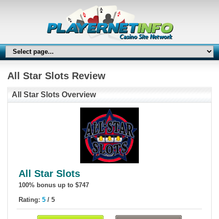
All Star Slots Review
All Star Slots Overview
All Star Slots
100% bonus up to $747
Rating:
5
/ 5