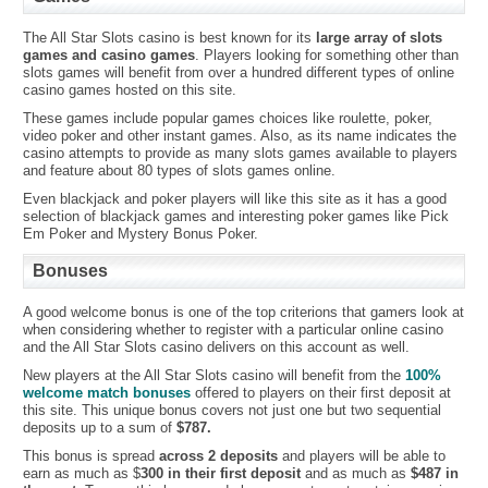
The All Star Slots casino is best known for its
large array of slots
games and casino games
. Players looking for something other than
slots games will benefit from over a hundred different types of online
casino games hosted on this site.
These games include popular games choices like roulette, poker,
video poker and other instant games. Also, as its name indicates the
casino attempts to provide as many slots games available to players
and feature about 80 types of slots games online.
Even blackjack and poker players will like this site as it has a good
selection of blackjack games and interesting poker games like Pick
Em Poker and Mystery Bonus Poker.
Bonuses
A good welcome bonus is one of the top criterions that gamers look at
when considering whether to register with a particular online casino
and the All Star Slots casino delivers on this account as well.
New players at the All Star Slots casino will benefit from the
100%
welcome match bonuses
offered to players on their first deposit at
this site. This unique bonus covers not just one but two sequential
deposits up to a sum of
$787.
This bonus is spread
across 2 deposits
and players will be able to
earn as much as $
300 in their first deposit
and as much as
$487 in