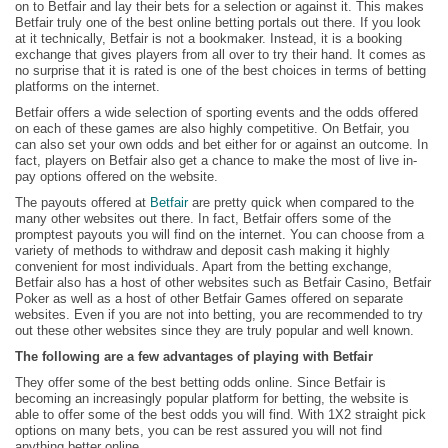
on to Betfair and lay their bets for a selection or against it. This makes
Betfair truly one of the best online betting portals out there. If you look
at it technically, Betfair is not a bookmaker. Instead, it is a booking
exchange that gives players from all over to try their hand. It comes as
no surprise that it is rated is one of the best choices in terms of betting
platforms on the internet.
Betfair offers a wide selection of sporting events and the odds offered
on each of these games are also highly competitive. On Betfair, you
can also set your own odds and bet either for or against an outcome. In
fact, players on Betfair also get a chance to make the most of live in-
pay options offered on the website.
The payouts offered at
Betfair
are pretty quick when compared to the
many other websites out there. In fact, Betfair offers some of the
promptest payouts you will find on the internet. You can choose from a
variety of methods to withdraw and deposit cash making it highly
convenient for most individuals. Apart from the betting exchange,
Betfair also has a host of other websites such as Betfair Casino, Betfair
Poker as well as a host of other Betfair Games offered on separate
websites. Even if you are not into betting, you are recommended to try
out these other websites since they are truly popular and well known.
The following are a few advantages of playing with Betfair
They offer some of the best betting odds online. Since Betfair is
becoming an increasingly popular platform for betting, the website is
able to offer some of the best odds you will find. With 1X2 straight pick
options on many bets, you can be rest assured you will not find
anything better online.