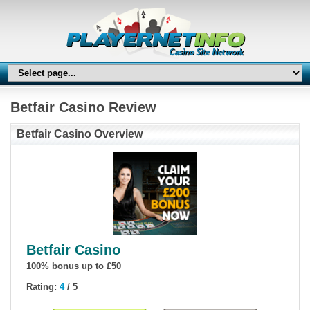
Betfair Casino Review
Betfair Casino Overview
Betfair Casino
100% bonus up to £50
Rating:
4
/ 5