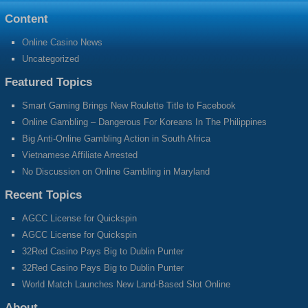
Content
Online Casino News
Uncategorized
Featured Topics
Smart Gaming Brings New Roulette Title to Facebook
Online Gambling – Dangerous For Koreans In The Philippines
Big Anti-Online Gambling Action in South Africa
Vietnamese Affiliate Arrested
No Discussion on Online Gambling in Maryland
Recent Topics
AGCC License for Quickspin
AGCC License for Quickspin
32Red Casino Pays Big to Dublin Punter
32Red Casino Pays Big to Dublin Punter
World Match Launches New Land-Based Slot Online
About