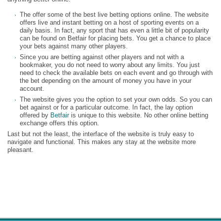
The offer some of the best live betting options online. The website
offers live and instant betting on a host of sporting events on a
daily basis. In fact, any sport that has even a little bit of popularity
can be found on Betfair for placing bets. You get a chance to place
your bets against many other players.
Since you are betting against other players and not with a
bookmaker, you do not need to worry about any limits. You just
need to check the available bets on each event and go through with
the bet depending on the amount of money you have in your
account.
The website gives you the option to set your own odds. So you can
bet against or for a particular outcome. In fact, the lay option
offered by
Betfair
is unique to this website. No other online betting
exchange offers this option.
Last but not the least, the interface of the website is truly easy to
navigate and functional. This makes any stay at the website more
pleasant.