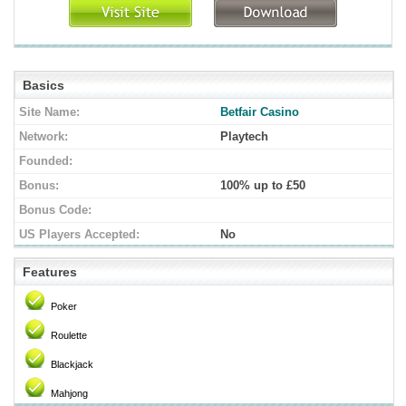
Basics
Site Name:
Betfair Casino
Network:
Playtech
Founded:
Bonus:
100% up to £50
Bonus Code:
US Players Accepted:
No
Features
Poker
Roulette
Blackjack
Mahjong