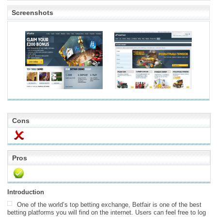
Screenshots
Cons
Pros
Introduction
One of the world’s top betting exchange, Betfair is one of the best
betting platforms you will find on the internet. Users can feel free to log