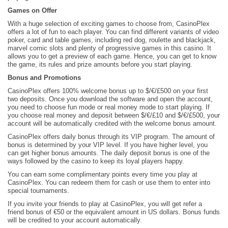
Games on Offer
With a huge selection of exciting games to choose from, CasinoPlex
offers a lot of fun to each player. You can find different variants of video
poker, card and table games, including red dog, roulette and blackjack,
marvel comic slots and plenty of progressive games in this casino. It
allows you to get a preview of each game. Hence, you can get to know
the game, its rules and prize amounts before you start playing.
Bonus and Promotions
CasinoPlex offers 100% welcome bonus up to $/€/£500 on your first
two deposits. Once you download the software and open the account,
you need to choose fun mode or real money mode to start playing. If
you choose real money and deposit between $/€/£10 and $/€/£500, your
account will be automatically credited with the welcome bonus amount.
CasinoPlex offers daily bonus through its VIP program. The amount of
bonus is determined by your VIP level. If you have higher level, you
can get higher bonus amounts. The daily deposit bonus is one of the
ways followed by the casino to keep its loyal players happy.
You can earn some complimentary points every time you play at
CasinoPlex. You can redeem them for cash or use them to enter into
special tournaments.
If you invite your friends to play at CasinoPlex, you will get refer a
friend bonus of €50 or the equivalent amount in US dollars. Bonus funds
will be credited to your account automatically.