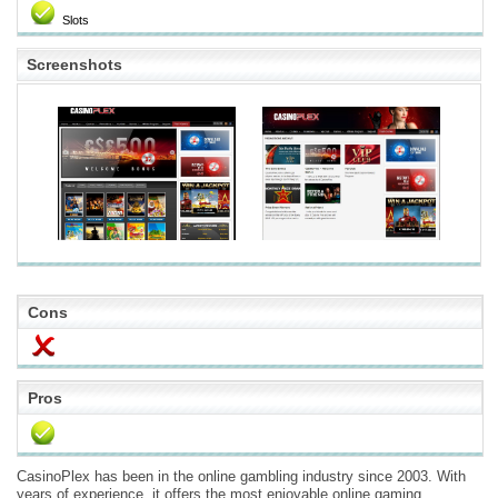
Slots
Screenshots
Cons
Pros
CasinoPlex has been in the online gambling industry since 2003. With
years of experience, it offers the most enjoyable online gaming