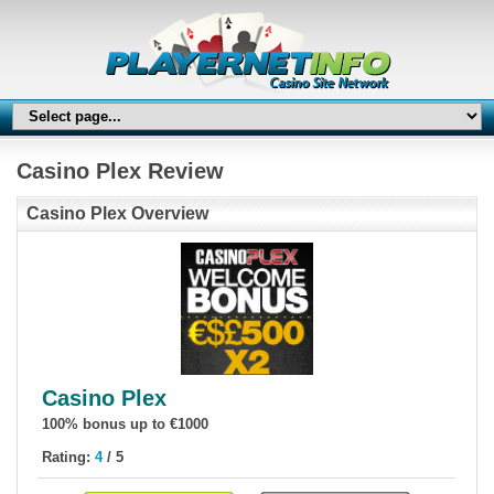
Casino Plex Review
Casino Plex Overview
Casino Plex
100% bonus up to €1000
Rating:
4
/ 5