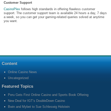
Customer Support
CasinoPlex
follows high standards in offering flawless customer
support. The customer support team is available 24 hours a day, 7 days
a week, so you can get your gaming-related queries solved at anytime
you want.
Content
Online Casino News
Uncategorized
Featured Topics
Peru Gets First Online Casino and Sports Book Offering
New Deal for IGT’s DoubleDown Casino
Bwin and Mybet to Sue Schleswig Holstein