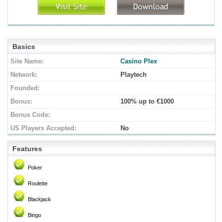
Basics
Site Name:
Casino Plex
Network:
Playtech
Founded:
Bonus:
100% up to €1000
Bonus Code:
US Players Accepted:
No
Features
Poker
Roulette
Blackjack
Bingo