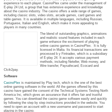
experience to each player. CasinoPlex came under the management of
E-play 24 Ltd, a group that has extensive experience and knowledge
about the casino industry. The casino offers a wide range of games,
including classic slots, video slots, arcade games, card games and
table games. It is available in multiple languages, including Russian,
Portuguese, Italian and English, which make it more appealing to
players in many countries.
The blend of outstanding graphics, animations
and realistic sound features included in each
game enhance the excitement of playing
online casino games in CasinoPlex. It is fully
licensed in Malta. Its financial transactions are
processed b y Fintradex, which is a subsidiary
of E-play 24. It accepts various payment
methods, including Neteller, Web money, and
Wire transfer, Paysafecard, Ecocard and
Clcik2pay.
Software
CasinoPlex
is maintained by Play tech, which is the one of the best
online gaming software in the world. All the games offered by this
casino have gained the consent of the Technical Systems Testing North
America Inc, which gives an assurance that it offers fair and trustful
games. You can download the casino game software easily and quickly
by following the step by step instructions provided in the website. You
need to open an account with a new username and password to start
playing in the casino.