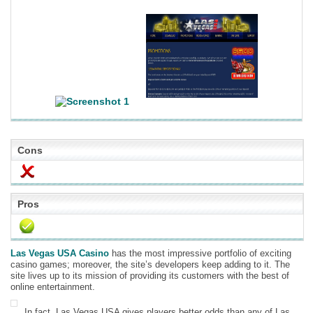
Cons
Pros
Las Vegas USA Casino
has the most impressive portfolio of exciting
casino games; moreover, the site’s developers keep adding to it. The
site lives up to its mission of providing its customers with the best of
online entertainment.
In fact, Las Vegas USA gives players better odds than any of Las