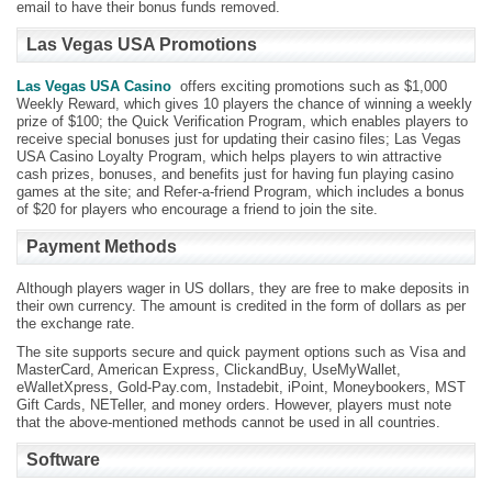
email to have their bonus funds removed.
Las Vegas USA Promotions
Las Vegas USA Casino
offers exciting promotions such as $1,000
Weekly Reward, which gives 10 players the chance of winning a weekly
prize of $100; the Quick Verification Program, which enables players to
receive special bonuses just for updating their casino files; Las Vegas
USA Casino Loyalty Program, which helps players to win attractive
cash prizes, bonuses, and benefits just for having fun playing casino
games at the site; and Refer-a-friend Program, which includes a bonus
of $20 for players who encourage a friend to join the site.
Payment Methods
Although players wager in US dollars, they are free to make deposits in
their own currency. The amount is credited in the form of dollars as per
the exchange rate.
The site supports secure and quick payment options such as Visa and
MasterCard, American Express, ClickandBuy, UseMyWallet,
eWalletXpress, Gold-Pay.com, Instadebit, iPoint, Moneybookers, MST
Gift Cards, NETeller, and money orders. However, players must note
that the above-mentioned methods cannot be used in all countries.
Software