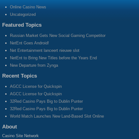
Online Casino News
Uncategorized
Featured Topics
Russian Market Gets New Social Gaming Competitor
NetEnt Goes Android!
Net Entertainment lanceert nieuwe slot
NetEnt to Bring New Titles before the Years End
New Departure from Zynga
Recent Topics
AGCC License for Quickspin
AGCC License for Quickspin
32Red Casino Pays Big to Dublin Punter
32Red Casino Pays Big to Dublin Punter
World Match Launches New Land-Based Slot Online
About
Casino Site Network