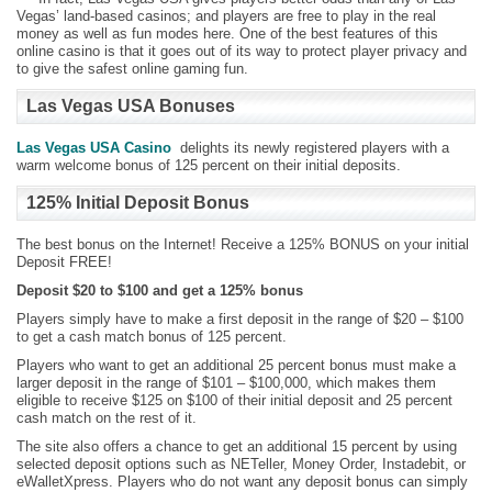
Vegas’ land-based casinos; and players are free to play in the real
money as well as fun modes here. One of the best features of this
online casino is that it goes out of its way to protect player privacy and
to give the safest online gaming fun.
Las Vegas USA Bonuses
Las Vegas USA Casino
delights its newly registered players with a
warm welcome bonus of 125 percent on their initial deposits.
125% Initial Deposit Bonus
The best bonus on the Internet! Receive a 125% BONUS on your initial
Deposit FREE!
Deposit $20 to $100 and get a 125% bonus
Players simply have to make a first deposit in the range of $20 – $100
to get a cash match bonus of 125 percent.
Players who want to get an additional 25 percent bonus must make a
larger deposit in the range of $101 – $100,000, which makes them
eligible to receive $125 on $100 of their initial deposit and 25 percent
cash match on the rest of it.
The site also offers a chance to get an additional 15 percent by using
selected deposit options such as NETeller, Money Order, Instadebit, or
eWalletXpress. Players who do not want any deposit bonus can simply