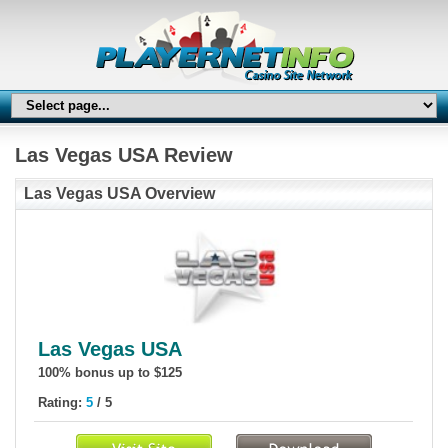
Las Vegas USA Review
Las Vegas USA Overview
Las Vegas USA
100% bonus up to $125
Rating:
5
/ 5