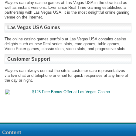
Players can play casino games at Las Vegas USA in the download as
well as instant versions. Ever since Real Time Gaming established a
partnership with Las Vegas USA, it is the most delightful online gaming
venue on the Internet.
Las Vegas USA Games
The online casino games portfolio at Las Vegas USA contains casino
delights such as new Real series slots, card games, table games,
Video Poker games, classic slots, video slots, and progressive slots.
Customer Support
Players can always contact the site’s customer care representatives
via live chat and telephone or email for quick responses at any time of
the day or night.
Content