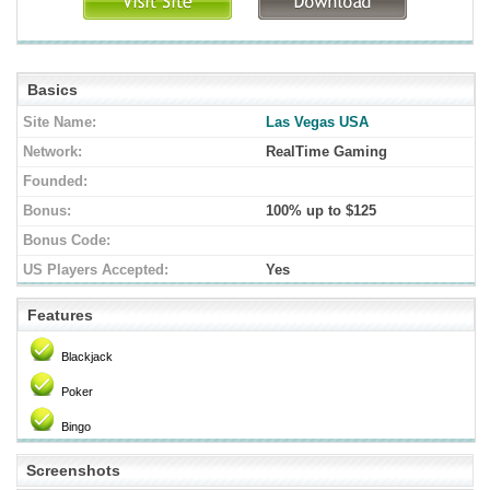
Basics
Site Name:
Las Vegas USA
Network:
RealTime Gaming
Founded:
Bonus:
100% up to $125
Bonus Code:
US Players Accepted:
Yes
Features
Blackjack
Poker
Bingo
Screenshots