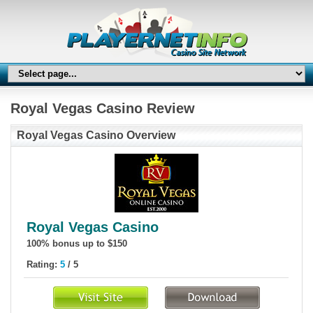
Royal Vegas Casino Review
Royal Vegas Casino Overview
Royal Vegas Casino
100% bonus up to $150
Rating:
5
/ 5