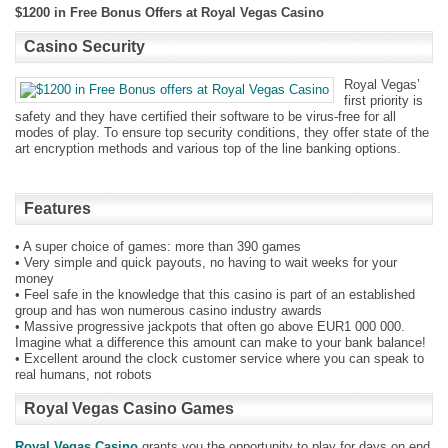
$1200 in Free Bonus Offers at Royal Vegas Casino
Casino Security
Royal Vegas’
first priority is
safety and they have certified their software to be virus-free for all
modes of play. To ensure top security conditions, they offer state of the
art encryption methods and various top of the line banking options.
Features
• A super choice of games: more than 390 games
• Very simple and quick payouts, no having to wait weeks for your
money
• Feel safe in the knowledge that this casino is part of an established
group and has won numerous casino industry awards
• Massive progressive jackpots that often go above EUR1 000 000.
Imagine what a difference this amount can make to your bank balance!
• Excellent around the clock customer service where you can speak to
real humans, not robots
Royal Vegas Casino Games
Royal Vegas Casino
grants you the opportunity to play for days on end