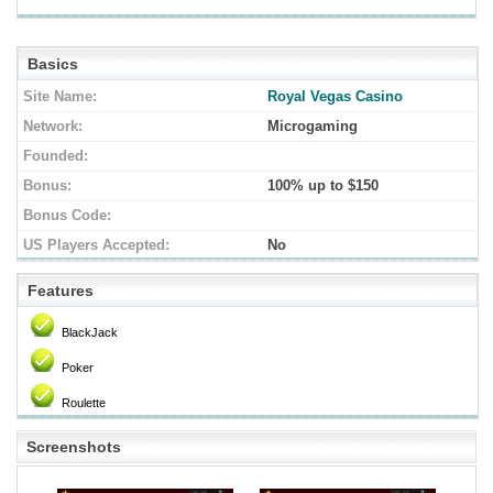
Basics
Site Name:
Royal Vegas Casino
Network:
Microgaming
Founded:
Bonus:
100% up to $150
Bonus Code:
US Players Accepted:
No
Features
BlackJack
Poker
Roulette
Screenshots