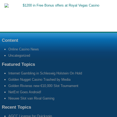
Content
Online Casino News
Uncategorized
Featured Topics
Internet Gambling in Schleswig Holstein On Hold
Golden Nugget Casino Trashed by Media
Golden Rivieras new €10,000 Slot Tournament
NetEnt Goes Android!
Nieuwe Slot van Rival Gaming
Recent Topics
AGCC License for Quickspin