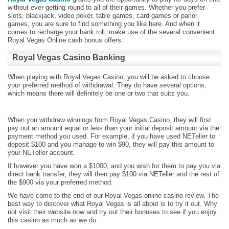
without ever getting round to all of their games. Whether you prefer
slots, blackjack, video poker, table games, card games or parlor
games, you are sure to find something you like here. And when it
comes to recharge your bank roll, make use of the several convenient
Royal Vegas Online cash bonus offers.
Royal Vegas Casino Banking
When playing with Royal Vegas Casino, you will be asked to choose
your preferred method of withdrawal. They do have several options,
which means there will definitely be one or two that suits you.
When you withdraw winnings from Royal Vegas Casino, they will first
pay out an amount equal or less than your initial deposit amount via the
payment method you used. For example, if you have used NETeller to
deposit $100 and you manage to win $90, they will pay this amount to
your NETeller account.
If however you have won a $1000, and you wish for them to pay you via
direct bank transfer, they will then pay $100 via NETeller and the rest of
the $900 via your preferred method.
We have come to the end of our Royal Vegas online casino review. The
best way to discover what Royal Vegas is all about is to try it out. Why
not visit their website now and try out their bonuses to see if you enjoy
this casino as much as we do.