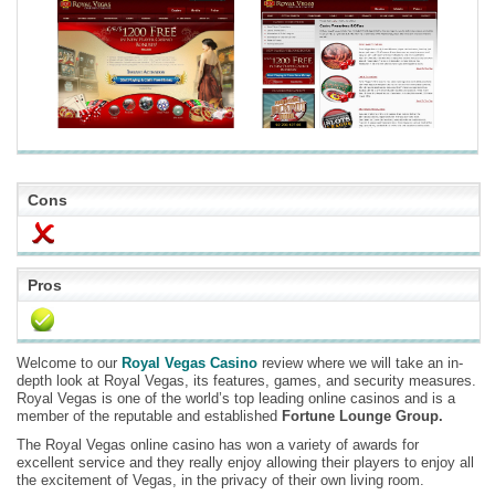
Cons
Pros
Welcome to our
Royal Vegas Casino
review where we will take an in-
depth look at Royal Vegas, its features, games, and security measures.
Royal Vegas is one of the world’s top leading online casinos and is a
member of the reputable and established
Fortune Lounge Group.
The Royal Vegas online casino has won a variety of awards for
excellent service and they really enjoy allowing their players to enjoy all
the excitement of Vegas, in the privacy of their own living room.