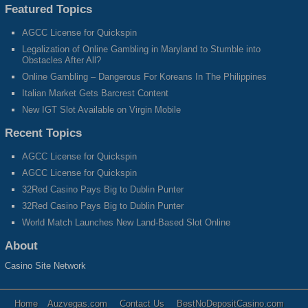
Featured Topics
AGCC License for Quickspin
Legalization of Online Gambling in Maryland to Stumble into
Obstacles After All?
Online Gambling – Dangerous For Koreans In The Philippines
Italian Market Gets Barcrest Content
New IGT Slot Available on Virgin Mobile
Recent Topics
AGCC License for Quickspin
AGCC License for Quickspin
32Red Casino Pays Big to Dublin Punter
32Red Casino Pays Big to Dublin Punter
World Match Launches New Land-Based Slot Online
About
Casino Site Network
Home
Auzvegas.com
Contact Us
BestNoDepositCasino.com