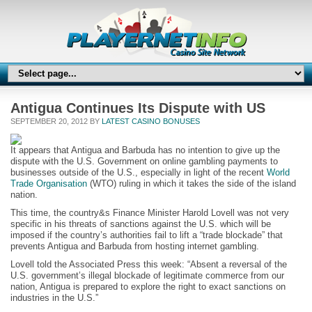
Antigua Continues Its Dispute with US
SEPTEMBER 20, 2012 BY
LATEST CASINO BONUSES
It appears that Antigua and Barbuda has no intention to give up the
dispute with the U.S. Government on online gambling payments to
businesses outside of the U.S., especially in light of the recent
World
Trade Organisation
(WTO) ruling in which it takes the side of the island
nation.
This time, the country&s Finance Minister Harold Lovell was not very
specific in his threats of sanctions against the U.S. which will be
imposed if the country’s authorities fail to lift a “trade blockade” that
prevents Antigua and Barbuda from hosting internet gambling.
Lovell told the Associated Press this week: “Absent a reversal of the
U.S. government’s illegal blockade of legitimate commerce from our
nation, Antigua is prepared to explore the right to exact sanctions on
industries in the U.S.”