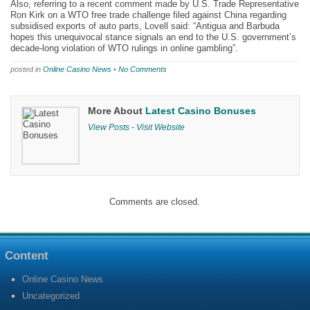
Also, referring to a recent comment made by U.S. Trade Representative
Ron Kirk on a WTO free trade challenge filed against China regarding
subsidised exports of auto parts, Lovell said: “Antigua and Barbuda
hopes this unequivocal stance signals an end to the U.S. government’s
decade-long violation of WTO rulings in online gambling”.
posted in
Online Casino News
•
No Comments
More About
Latest Casino Bonuses
View Posts
-
Visit Website
Comments are closed.
Content
Online Casino News
Uncategorized