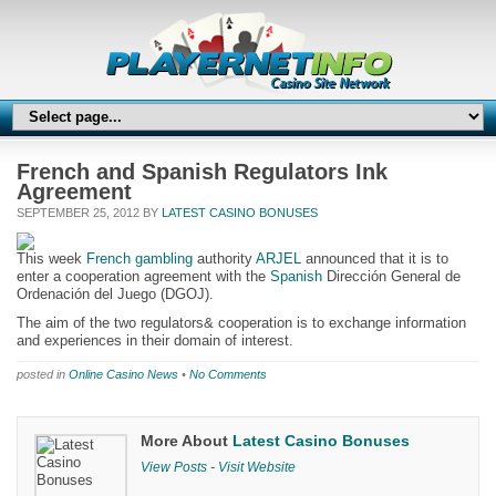
French and Spanish Regulators Ink
Agreement
SEPTEMBER 25, 2012 BY
LATEST CASINO BONUSES
This week
French
gambling
authority
ARJEL
announced that it is to
enter a cooperation agreement with the
Spanish
Dirección General de
Ordenación del Juego (DGOJ).
The aim of the two regulators& cooperation is to exchange information
and experiences in their domain of interest.
posted in
Online Casino News
•
No Comments
More About
Latest Casino Bonuses
View Posts
-
Visit Website