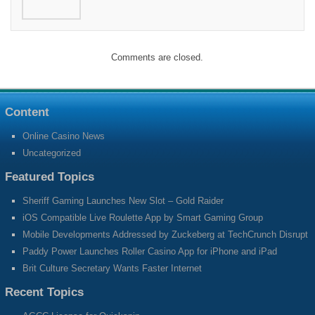
Comments are closed.
Content
Online Casino News
Uncategorized
Featured Topics
Sheriff Gaming Launches New Slot – Gold Raider
iOS Compatible Live Roulette App by Smart Gaming Group
Mobile Developments Addressed by Zuckeberg at TechCrunch Disrupt
Paddy Power Launches Roller Casino App for iPhone and iPad
Brit Culture Secretary Wants Faster Internet
Recent Topics