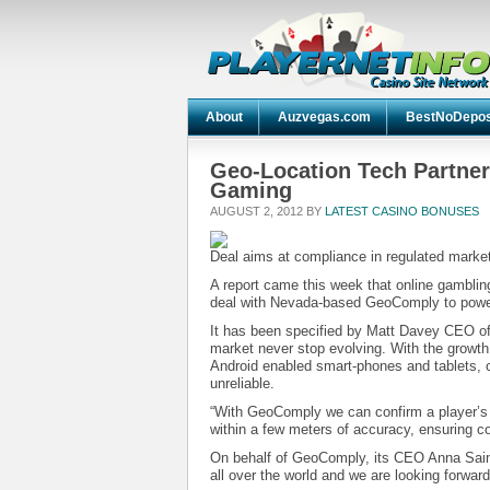
About
Auzvegas.com
BestNoDepos
Geo-Location Tech Partn
Gaming
AUGUST 2, 2012 BY
LATEST CASINO BONUSES
Deal aims at compliance in regulated marke
A report came this week that online gambli
deal with Nevada-based GeoComply to power 
It has been specified by Matt Davey CEO 
market never stop evolving. With the growth
Android enabled smart-phones and tablets, 
unreliable.
“With GeoComply we can confirm a player’s p
within a few meters of accuracy, ensuring c
On behalf of GeoComply, its CEO Anna Sain
all over the world and we are looking forward