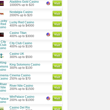
Aladdins Gold Casino
10000% up to $20
Nostalgia Casino
2000% up to $20
Lucky Red Casino
400% up to $4000
Casino Titan
400% up to $3000
City Club Casino
400% up to $100
Casino UK
300% up to $500
King Solomons Casino
300% up to $100
Cinema Casino
250% up to $70
River Nile Casino
200% up to $1500
WinPalace Casino
200% up to $1000
Casino Del Rio