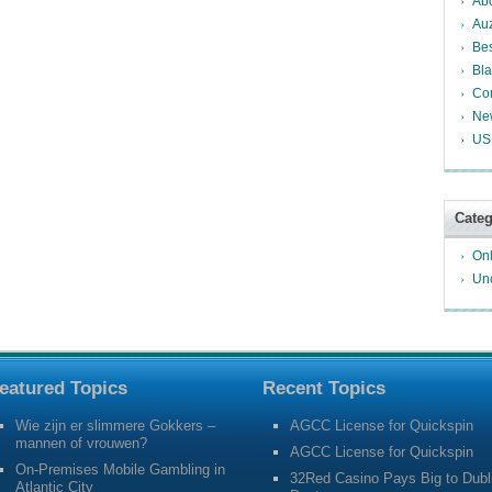
Ab
Au
Be
Bla
Con
Ne
US
Categ
On
Un
eatured Topics
Recent Topics
Wie zijn er slimmere Gokkers –
AGCC License for Quickspin
mannen of vrouwen?
AGCC License for Quickspin
On-Premises Mobile Gambling in
32Red Casino Pays Big to Dubl
Atlantic City