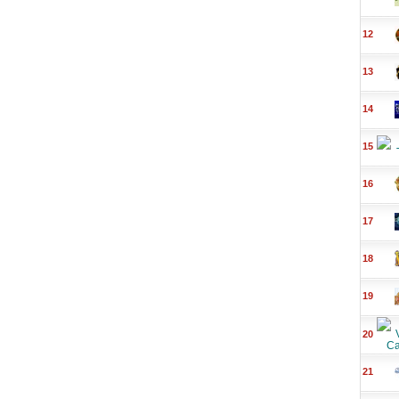
12
13
14
15
16
17
18
19
20
21