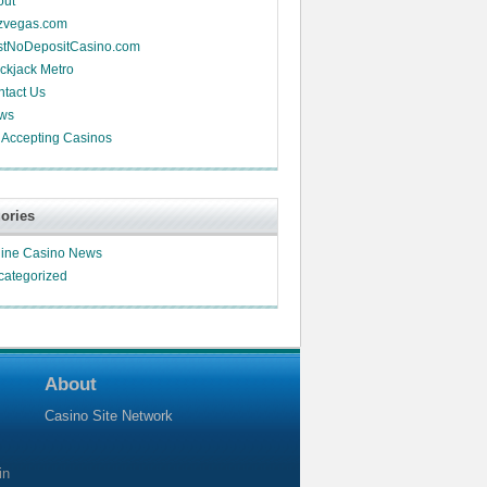
out
zvegas.com
stNoDepositCasino.com
ckjack Metro
tact Us
ws
 Accepting Casinos
ories
line Casino News
categorized
About
Casino Site Network
in