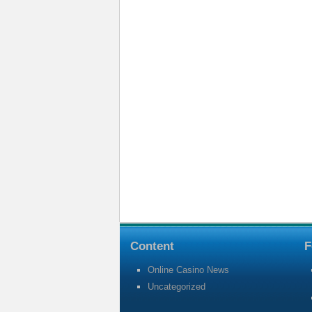
Content
F
Online Casino News
Uncategorized