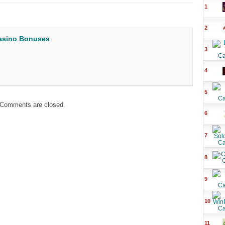
1
2
asino Bonuses
3
4
5
Comments are closed.
6
7
8
9
10
11