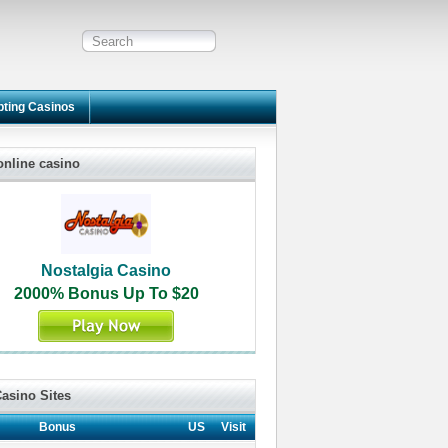
ting Casinos
nline casino
Nostalgia Casino
2000% Bonus Up To $20
asino Sites
Bonus
US
Visit