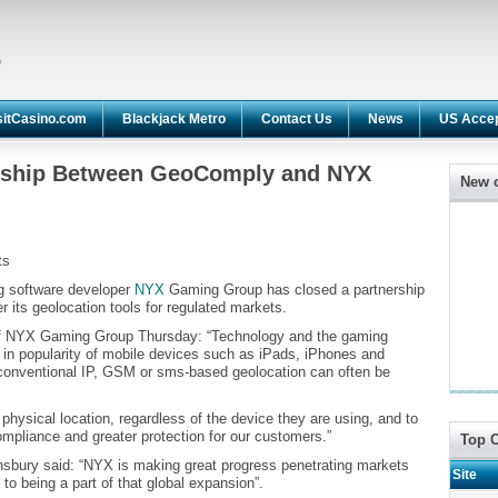
itCasino.com
Blackjack Metro
Contact Us
News
US Accep
ership Between GeoComply and NYX
New o
ts
ng software developer
NYX
Gaming Group has closed a partnership
its geolocation tools for regulated markets.
of NYX Gaming Group Thursday: “Technology and the gaming
 in popularity of mobile devices such as iPads, iPhones and
conventional IP, GSM or sms-based geolocation can often be
hysical location, regardless of the device they are using, and to
ompliance and greater protection for our customers.”
Top C
sbury said: “NYX is making great progress penetrating markets
Site
 to being a part of that global expansion”.