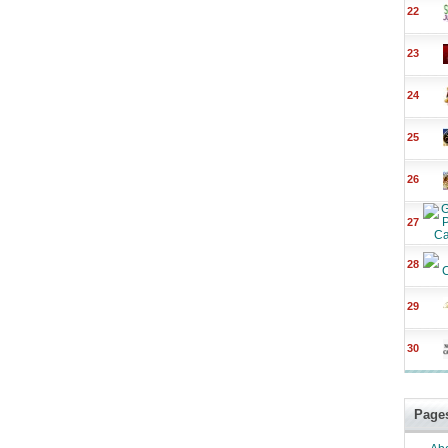
22
23
24
25
26
27
28
29
30
Page