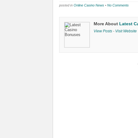
posted in
Online Casino News
•
No Comments
More About
Latest C
View Posts
-
Visit Website