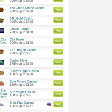
200% up to $600
The Grand Online Casino
200% up to $200
24kt Gold Casino
200% up to $200
Crown Europe
200% up to $100
City Tower
200% up to $100
777 Dragon Casino
200% up to $50
Casino Mate
175% up to $500
Lucky Nugget Casino
150% up to $200
Spin Palace Casino
150% up to $100
Sun Vegas Casino
150% up to $60
Slots Plus Casino
125% up to $777