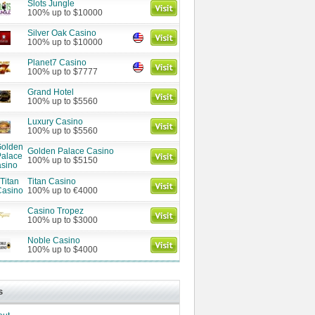
Slots Jungle
100% up to $10000
Silver Oak Casino
100% up to $10000
Planet7 Casino
100% up to $7777
Grand Hotel
100% up to $5560
Luxury Casino
100% up to $5560
Golden Palace Casino
100% up to $5150
Titan Casino
100% up to €4000
Casino Tropez
100% up to $3000
Noble Casino
100% up to $4000
s