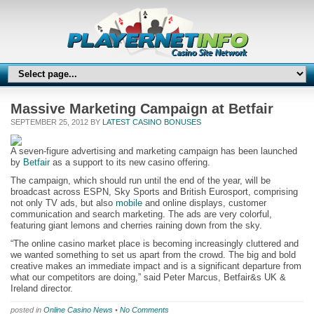
Massive Marketing Campaign at Betfair
SEPTEMBER 25, 2012 BY
LATEST CASINO BONUSES
A seven-figure advertising and marketing campaign has been launched
by
Betfair
as a support to its new casino offering.
The campaign, which should run until the end of the year, will be
broadcast across ESPN, Sky Sports and British Eurosport, comprising
not only TV ads, but also
mobile
and online displays, customer
communication and search marketing. The ads are very colorful,
featuring giant lemons and cherries raining down from the sky.
“The online casino market place is becoming increasingly cluttered and
we wanted something to set us apart from the crowd. The big and bold
creative makes an immediate impact and is a significant departure from
what our competitors are doing,” said Peter Marcus, Betfair&s UK &
Ireland director.
posted in
Online Casino News
•
No Comments