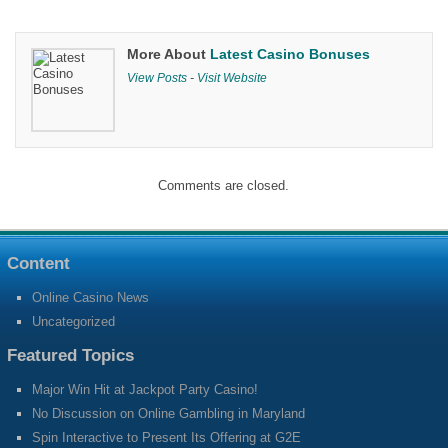
More About
Latest Casino Bonuses
View Posts
-
Visit Website
Comments are closed.
Content
Online Casino News
Uncategorized
Featured Topics
Major Win Hit at Jackpot Party Casino!
No Discussion on Online Gambling in Maryland
Spin Interactive to Present Its Offering at G2E