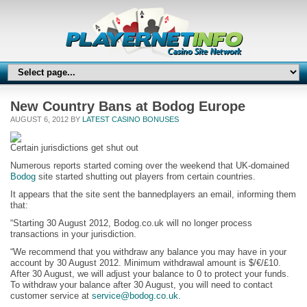
New Country Bans at Bodog Europe
AUGUST 6, 2012 BY
LATEST CASINO BONUSES
Certain jurisdictions get shut out
Numerous reports started coming over the weekend that UK-domained
Bodog
site started shutting out players from certain countries.
It appears that the site sent the bannedplayers an email, informing them
that:
“Starting 30 August 2012, Bodog.co.uk will no longer process
transactions in your jurisdiction.
“We recommend that you withdraw any balance you may have in your
account by 30 August 2012. Minimum withdrawal amount is $/€/£10.
After 30 August, we will adjust your balance to 0 to protect your funds.
To withdraw your balance after 30 August, you will need to contact
customer service at
service@bodog.co.uk.