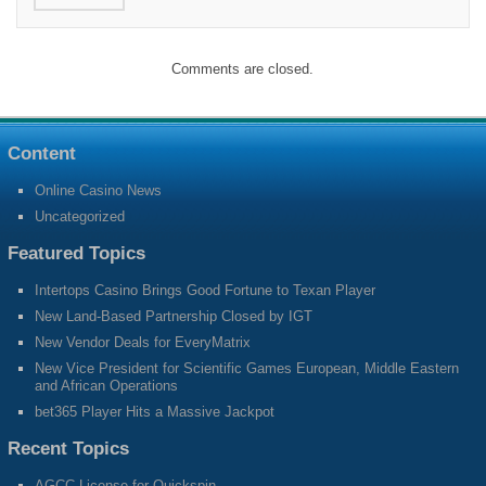
Comments are closed.
Content
Online Casino News
Uncategorized
Featured Topics
Intertops Casino Brings Good Fortune to Texan Player
New Land-Based Partnership Closed by IGT
New Vendor Deals for EveryMatrix
New Vice President for Scientific Games European, Middle Eastern
and African Operations
bet365 Player Hits a Massive Jackpot
Recent Topics
AGCC License for Quickspin