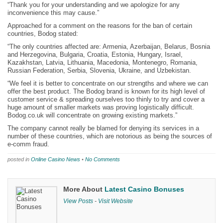
“Thank you for your understanding and we apologize for any
inconvenience this may cause.”
Approached for a comment on the reasons for the ban of certain
countries, Bodog stated:
“The only countries affected are: Armenia, Azerbaijan, Belarus, Bosnia
and Herzegovina, Bulgaria, Croatia, Estonia, Hungary, Israel,
Kazakhstan, Latvia, Lithuania, Macedonia, Montenegro, Romania,
Russian Federation, Serbia, Slovenia, Ukraine, and Uzbekistan.
“We feel it is better to concentrate on our strengths and where we can
offer the best product. The Bodog brand is known for its high level of
customer service & spreading ourselves too thinly to try and cover a
huge amount of smaller markets was proving logistically difficult.
Bodog.co.uk will concentrate on growing existing markets.”
The company cannot really be blamed for denying its services in a
number of these countries, which are notorious as being the sources of
e-comm fraud.
posted in
Online Casino News
•
No Comments
More About
Latest Casino Bonuses
View Posts
-
Visit Website