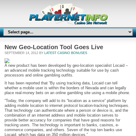
New Geo-Location Tool Goes Live
SEPTEMBER 14, 2012 BY
LATEST CASINO BONUSES
A new product has been developed by geo-location specialist Locaid –
an advanced mobile tracking technology suitable for use by cash
processors and online gambling outfits.
It has been reported that “By using tracking data, Locaid can tell
whether a mobile user is within the borders of Nevada and can legally
place real-money bets on an online gambling site using a mobile phone.
“Today, the company will add to its “location as a service” platform by
adding mobile location to internet protocol location-tracking techniques.
That technology can authenticate where a person or device is, and the
combination of an internet address and mobile location serves to
provide better accuracy for companies that have good reasons for
tracking users. The technology is important to banks, casinos, e-
commerce companies, and others. Seven of the top ten banks use
Locaid, which has data on 350 million devices.”