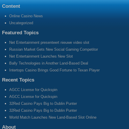
Content
Online Casino News
Uncategorized
Featured Topics
Net Entertainment presenteert nieuwe video slot
Russian Market Gets New Social Gaming Competitor
Net Entertainment Launches New Slot
Bally Technologies in Another Land-Based Deal
Intertops Casino Brings Good Fortune to Texan Player
Recent Topics
AGCC License for Quickspin
AGCC License for Quickspin
32Red Casino Pays Big to Dublin Punter
32Red Casino Pays Big to Dublin Punter
World Match Launches New Land-Based Slot Online
About