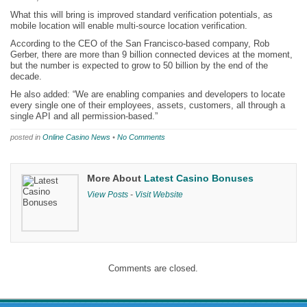
What this will bring is improved standard verification potentials, as
mobile location will enable multi-source location verification.
According to the CEO of the San Francisco-based company, Rob
Gerber, there are more than 9 billion connected devices at the moment,
but the number is expected to grow to 50 billion by the end of the
decade.
He also added: “We are enabling companies and developers to locate
every single one of their employees, assets, customers, all through a
single API and all permission-based.”
posted in
Online Casino News
•
No Comments
More About
Latest Casino Bonuses
View Posts
-
Visit Website
Comments are closed.