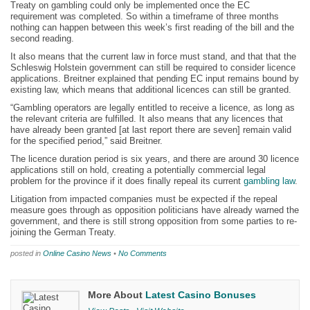
Treaty on gambling could only be implemented once the EC
requirement was completed. So within a timeframe of three months
nothing can happen between this week’s first reading of the bill and the
second reading.
It also means that the current law in force must stand, and that that the
Schleswig Holstein government can still be required to consider licence
applications. Breitner explained that pending EC input remains bound by
existing law, which means that additional licences can still be granted.
“Gambling operators are legally entitled to receive a licence, as long as
the relevant criteria are fulfilled. It also means that any licences that
have already been granted [at last report there are seven] remain valid
for the specified period,” said Breitner.
The licence duration period is six years, and there are around 30 licence
applications still on hold, creating a potentially commercial legal
problem for the province if it does finally repeal its current
gambling law
.
Litigation from impacted companies must be expected if the repeal
measure goes through as opposition politicians have already warned the
government, and there is still strong opposition from some parties to re-
joining the German Treaty.
posted in
Online Casino News
•
No Comments
More About
Latest Casino Bonuses