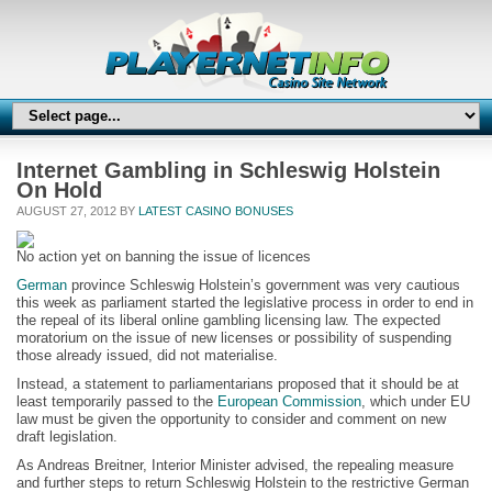
Internet Gambling in Schleswig Holstein
On Hold
AUGUST 27, 2012 BY
LATEST CASINO BONUSES
No action yet on banning the issue of licences
German
province Schleswig Holstein’s government was very cautious
this week as parliament started the legislative process in order to end in
the repeal of its liberal online gambling licensing law. The expected
moratorium on the issue of new licenses or possibility of suspending
those already issued, did not materialise.
Instead, a statement to parliamentarians proposed that it should be at
least temporarily passed to the
European Commission
, which under EU
law must be given the opportunity to consider and comment on new
draft legislation.
As Andreas Breitner, Interior Minister advised, the repealing measure
and further steps to return Schleswig Holstein to the restrictive German