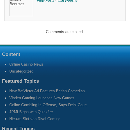
View Posts
-
Visit Website
Comments are closed.
Content
Online Casino News
Uncategorized
Featured Topics
New BetVictor Ad Features British Comedian
Viaden Gaming Launches New Games
Online Gambling Is Offense, Says Delhi Court
JPMi Signs with Quickfire
Nieuwe Slot van Rival Gaming
Recent Topics