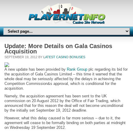
Update: More Details on Gala Casinos
Acquisition
SEPTEMBER 19, 2012 BY
LATEST CASINO BONUSES
A new update has been provided by
Rank Group
plc regarding its bid for
the acquisition of Gala Casinos Limited – this time it warned that the
whole deal may be seriously affected by the delays in achieving the
Competition Commission&s approval, which is conditional for the
acquisition.
Namely, the acquisition agreement has been sent to the UK
commission on 20 August 2012 by the Office of Fair Trading, which
announced that for this reason the deal will not become unconditional
by the initially set September 19, 2012 deadline.
However, what this delay caused is far more serious – due to it, the
agreement will cease to be formally binding on both parties at midnight
on Wednesday 19 September 2012.