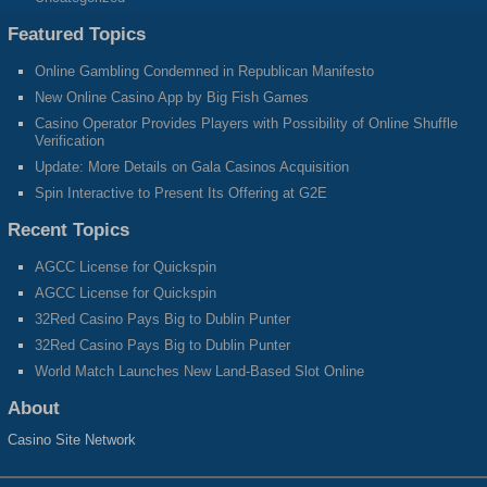
Featured Topics
Online Gambling Condemned in Republican Manifesto
New Online Casino App by Big Fish Games
Casino Operator Provides Players with Possibility of Online Shuffle
Verification
Update: More Details on Gala Casinos Acquisition
Spin Interactive to Present Its Offering at G2E
Recent Topics
AGCC License for Quickspin
AGCC License for Quickspin
32Red Casino Pays Big to Dublin Punter
32Red Casino Pays Big to Dublin Punter
World Match Launches New Land-Based Slot Online
About
Casino Site Network