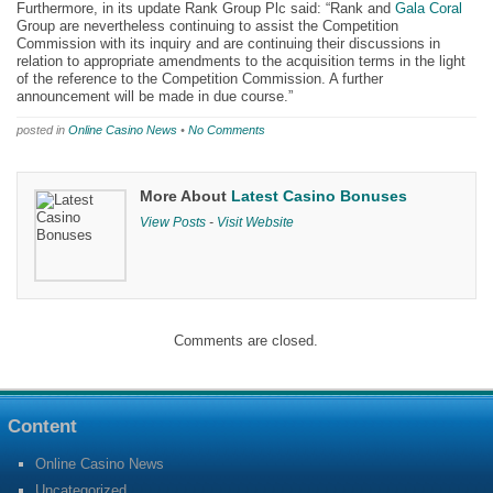
Furthermore, in its update Rank Group Plc said: “Rank and
Gala Coral
Group are nevertheless continuing to assist the Competition
Commission with its inquiry and are continuing their discussions in
relation to appropriate amendments to the acquisition terms in the light
of the reference to the Competition Commission. A further
announcement will be made in due course.”
posted in
Online Casino News
•
No Comments
More About
Latest Casino Bonuses
View Posts
-
Visit Website
Comments are closed.
Content
Online Casino News
Uncategorized